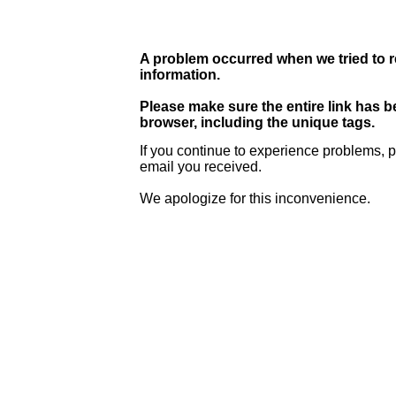
A problem occurred when we tried to r
information.
Please make sure the entire link has 
browser, including the unique tags.
If you continue to experience problems, p
email you received.
We apologize for this inconvenience.